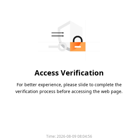
Access Verification
For better experience, please slide to complete the
verification process before accessing the web page.
Time:
2026-08-09 08:04:56