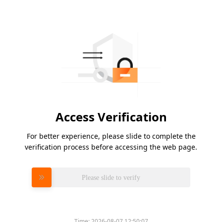
Access Verification
For better experience, please slide to complete the
verification process before accessing the web page.
Please slide to verify
Time:
2026-08-07 12:50:07