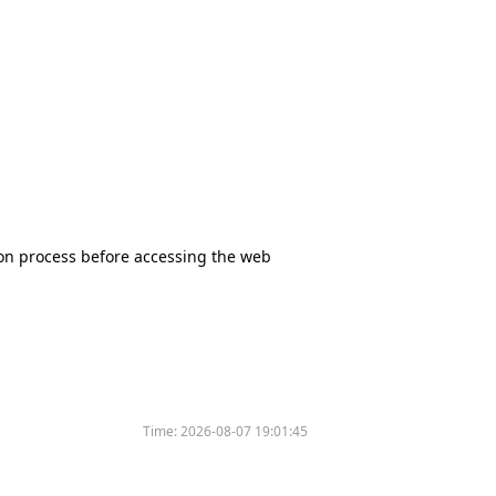
tion process before accessing the web
Time:
2026-08-07 19:01:45