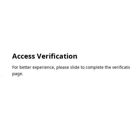
Access Verification
For better experience, please slide to complete the verifica
page.