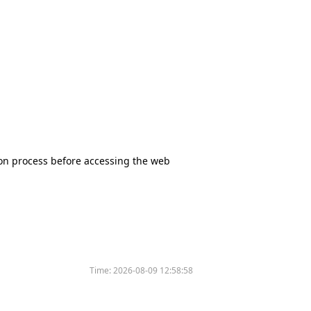
tion process before accessing the web
Time:
2026-08-09 12:58:58