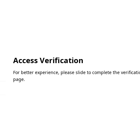
Access Verification
For better experience, please slide to complete the verifica
page.