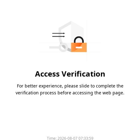
Access Verification
For better experience, please slide to complete the
verification process before accessing the web page.
Time:
2026-08-07 07:33:59